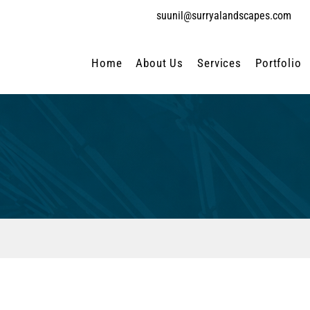
suunil@surryalandscapes.com
Home
About Us
Services
Portfolio