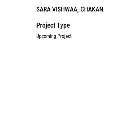
SARA VISHWAA, CHAKAN
Project Type
Upcoming Project