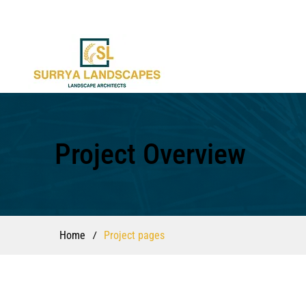
Project Overview
/
Home
Project pages