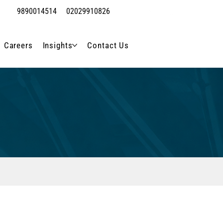
9890014514
02029910826
Careers
Insights
Contact Us