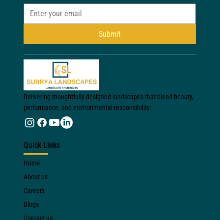
Submit
Delivering thoughtfully designed landscapes that blend beauty,
performance, and environmental responsibility.
Quick Links
Home
About us
Careers
Blogs
Contact us