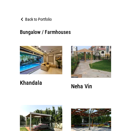
Back to Portfolio
Bungalow / Farmhouses
Khandala
Neha Vin