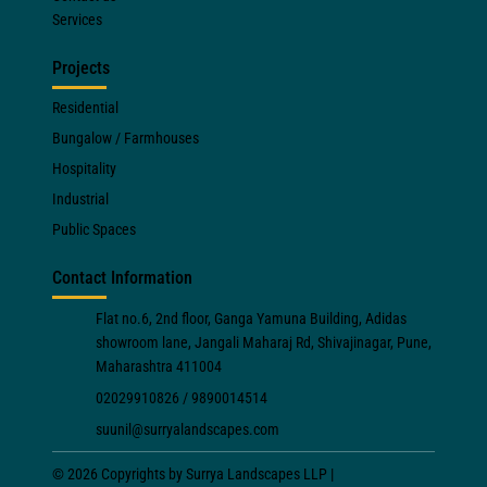
Services
Projects
Residential
Bungalow / Farmhouses
Hospitality
Industrial
Public Spaces
Contact Information
Flat no.6, 2nd floor, Ganga Yamuna Building, Adidas
showroom lane, Jangali Maharaj Rd, Shivajinagar, Pune,
Maharashtra 411004
02029910826 / 9890014514
suunil@surryalandscapes.com
© 2026 Copyrights by Surrya Landscapes LLP |