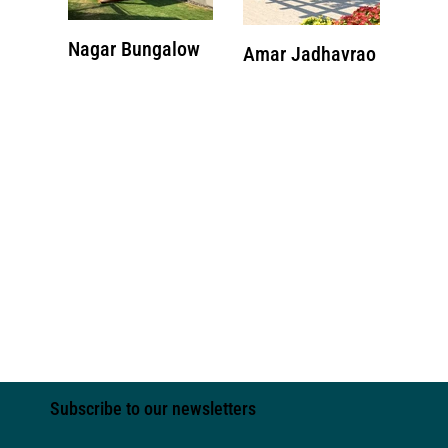
Nagar Bungalow
Amar Jadhavrao
Subscribe to our newsletters