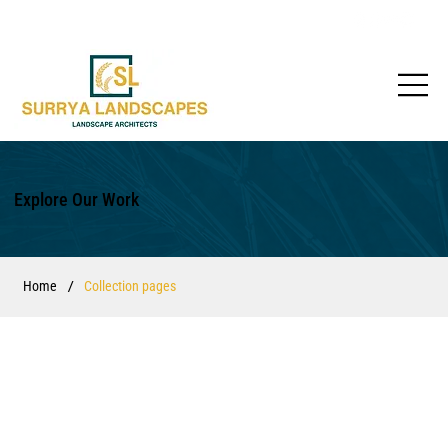
Explore Our Work
/
Home
Collection pages