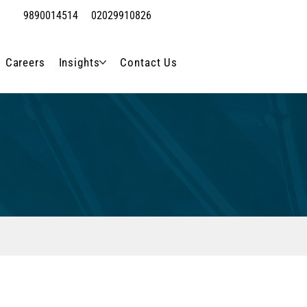
9890014514
02029910826
Careers
Insights
Contact Us