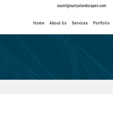
suunil@surryalandscapes.com
Home
About Us
Services
Portfolio