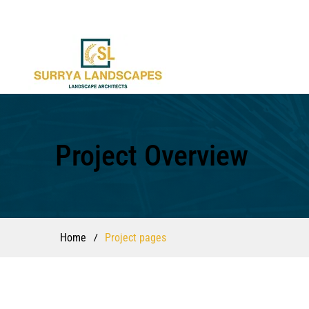
Project Overview
/
Home
Project pages