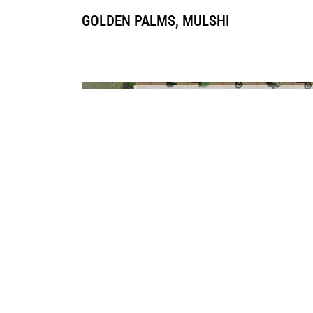
GOLDEN PALMS, MULSHI