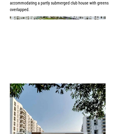
accommodating a partly submerged club house with greens
overlapped.