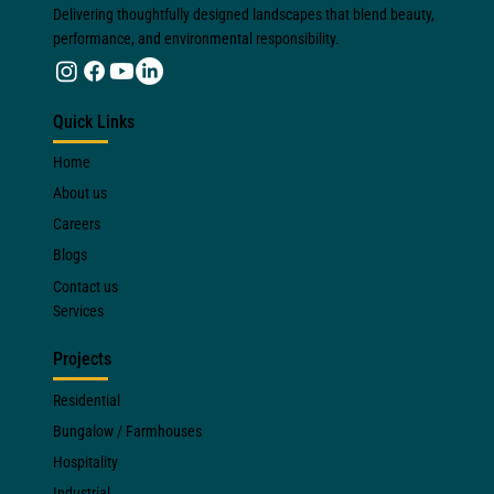
Delivering thoughtfully designed landscapes that blend beauty,
performance, and environmental responsibility.
Quick Links
Home
About us
Careers
Blogs
Contact us
Services
Projects
Residential
Bungalow / Farmhouses
Hospitality
Industrial