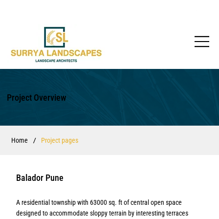
Project Overview
/
Home
Project pages
Balador Pune
A residential township with 63000 sq. ft of central open space
designed to accommodate sloppy terrain by interesting terraces