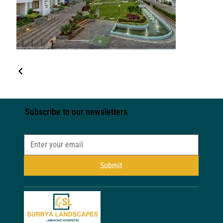
Subscribe to our newsletters
Submit