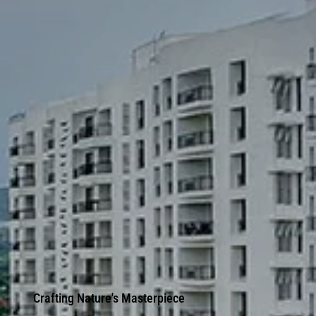
Crafting Nature's Masterpiece