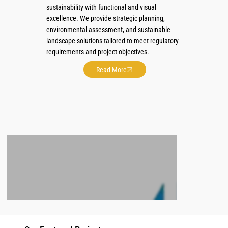
sustainability with functional and visual
excellence. We provide strategic planning,
environmental assessment, and sustainable
landscape solutions tailored to meet regulatory
requirements and project objectives.
Read More