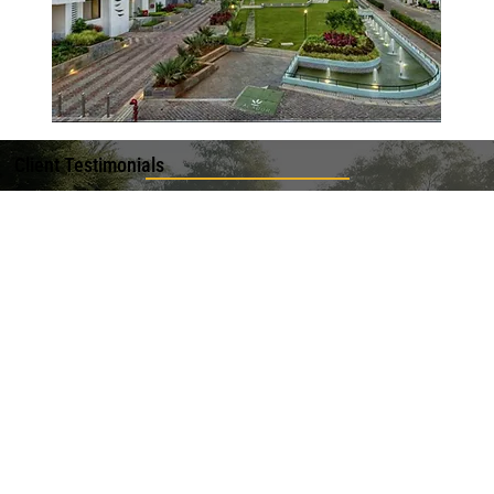
Client Testimonials