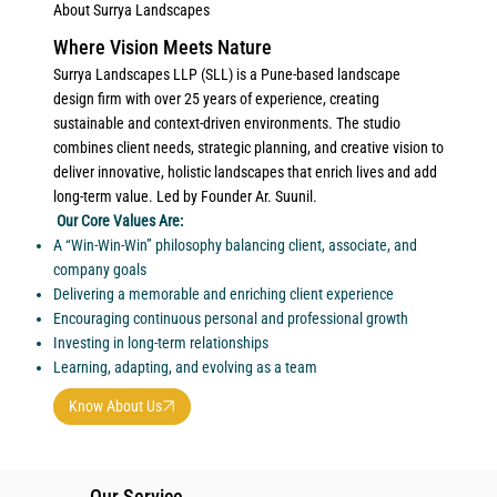
About Surrya Landscapes
Where Vision Meets Nature
Surrya Landscapes LLP (SLL) is a Pune-based landscape
design firm with over 25 years of experience, creating
sustainable and context-driven environments. The studio
combines client needs, strategic planning, and creative vision to
deliver innovative, holistic landscapes that enrich lives and add
long-term value. Led by Founder Ar. Suunil.
Our Core Values Are:
A “Win-Win-Win” philosophy balancing client, associate, and
company goals
Delivering a memorable and enriching client experience
Encouraging continuous personal and professional growth
Investing in long-term relationships
Learning, adapting, and evolving as a team
Know About Us
Our Service