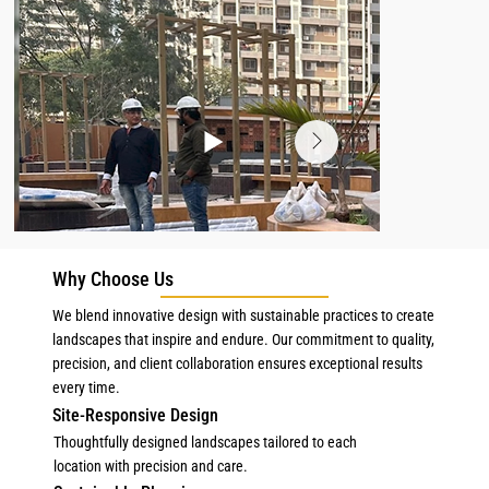
Why Choose Us
We blend innovative design with sustainable practices to create
landscapes that inspire and endure. Our commitment to quality,
precision, and client collaboration ensures exceptional results
every time.
Site-Responsive Design
Thoughtfully designed landscapes tailored to each
location with precision and care.