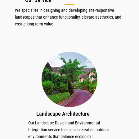
We specialize in designing and developing site-responsive
landscapes that enhance functionality, elevate aesthetics, and
create long-term value.
Landscape Architecture
Our Landscape Design and Environmental
Integration service focuses on creating outdoor
environments that balance ecological