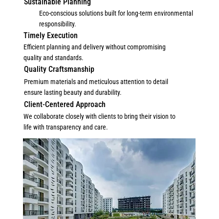
Sustainable Planning
Eco-conscious solutions built for long-term environmental
responsibility.
Timely Execution
Efficient planning and delivery without compromising
quality and standards.
Quality Craftsmanship
Premium materials and meticulous attention to detail
ensure lasting beauty and durability.
Client-Centered Approach
We collaborate closely with clients to bring their vision to
life with transparency and care.