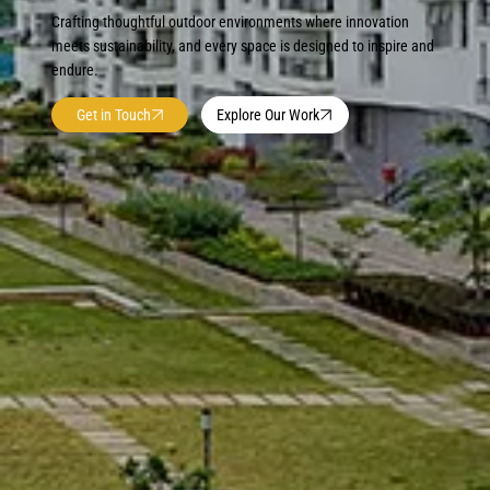
Crafting thoughtful outdoor environments where innovation
meets sustainability, and every space is designed to inspire and
endure.
Get in Touch
Explore Our Work