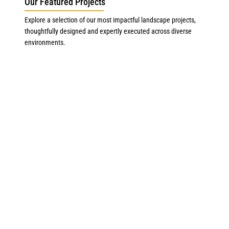
Our Featured Projects
Explore a selection of our most impactful landscape projects,
thoughtfully designed and expertly executed across diverse
environments.