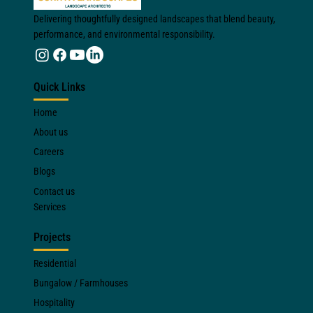
Delivering thoughtfully designed landscapes that blend beauty,
performance, and environmental responsibility.
Quick Links
Home
About us
Careers
Blogs
Contact us
Services
Projects
Residential
Bungalow / Farmhouses
Hospitality