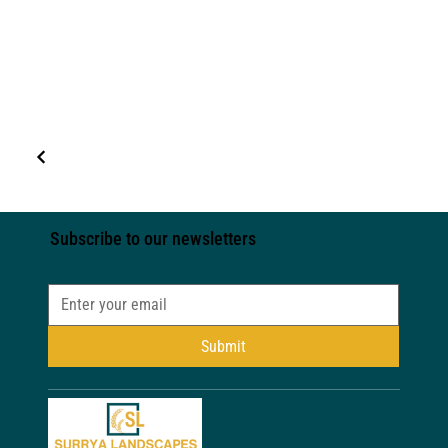
Subscribe to our newsletters
Submit