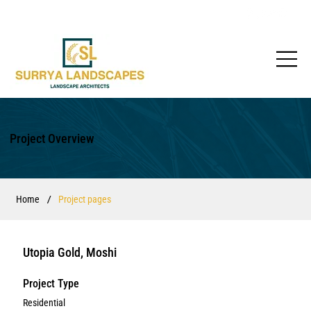
Project Overview
/
Home
Project pages
Utopia Gold, Moshi
Project Type
Residential