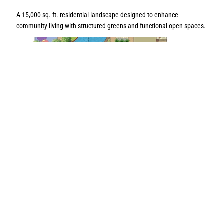
A 15,000 sq. ft. residential landscape designed to enhance
community living with structured greens and functional open spaces.